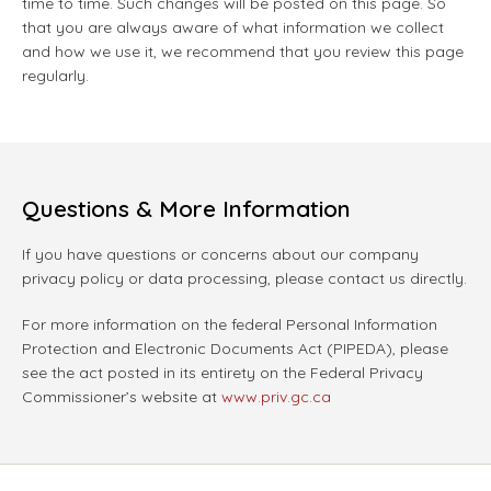
time to time. Such changes will be posted on this page. So
that you are always aware of what information we collect
and how we use it, we recommend that you review this page
regularly.
Questions & More Information
If you have questions or concerns about our company
privacy policy or data processing, please contact us directly.
For more information on the federal Personal Information
Protection and Electronic Documents Act (PIPEDA), please
see the act posted in its entirety on the Federal Privacy
Commissioner’s website at
www.priv.gc.ca