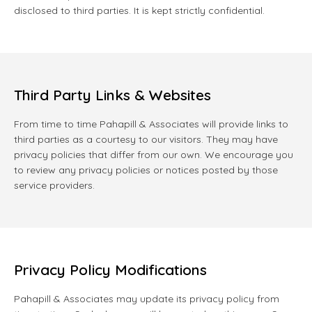
disclosed to third parties. It is kept strictly confidential.
Third Party Links & Websites
From time to time Pahapill & Associates will provide links to
third parties as a courtesy to our visitors. They may have
privacy policies that differ from our own. We encourage you
to review any privacy policies or notices posted by those
service providers.
Privacy Policy Modifications
Pahapill & Associates may update its privacy policy from