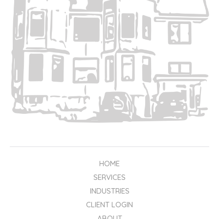
HOME
SERVICES
INDUSTRIES
CLIENT LOGIN
ABOUT