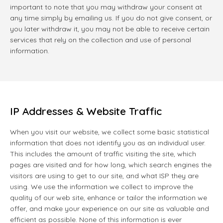
important to note that you may withdraw your consent at
any time simply by emailing us. If you do not give consent, or
you later withdraw it, you may not be able to receive certain
services that rely on the collection and use of personal
information.
IP Addresses & Website Traffic
When you visit our website, we collect some basic statistical
information that does not identify you as an individual user.
This includes the amount of traffic visiting the site, which
pages are visited and for how long, which search engines the
visitors are using to get to our site, and what ISP they are
using. We use the information we collect to improve the
quality of our web site, enhance or tailor the information we
offer, and make your experience on our site as valuable and
efficient as possible. None of this information is ever