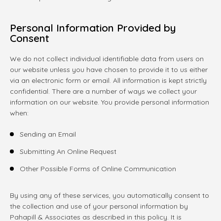
Personal Information Provided by
Consent
We do not collect individual identifiable data from users on
our website unless you have chosen to provide it to us either
via an electronic form or email. All information is kept strictly
confidential. There are a number of ways we collect your
information on our website. You provide personal information
when:
Sending an Email
Submitting An Online Request
Other Possible Forms of Online Communication
By using any of these services, you automatically consent to
the collection and use of your personal information by
Pahapill & Associates as described in this policy. It is