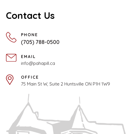
Contact Us
PHONE
(705) 788-0500
EMAIL
info@pahapill.ca
OFFICE
75 Main St W, Suite 2 Huntsville ON P1H 1W9