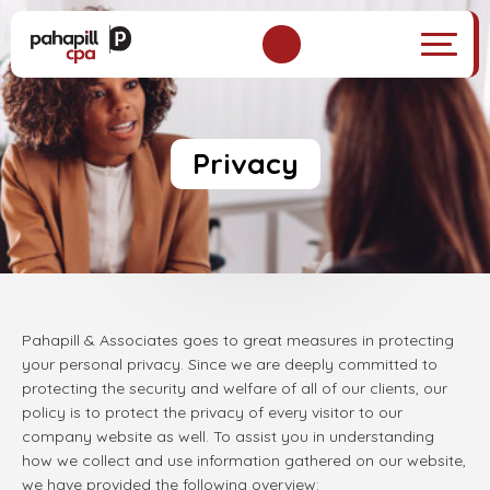
Privacy
Pahapill & Associates goes to great measures in protecting
your personal privacy. Since we are deeply committed to
protecting the security and welfare of all of our clients, our
policy is to protect the privacy of every visitor to our
company website as well. To assist you in understanding
how we collect and use information gathered on our website,
we have provided the following overview: